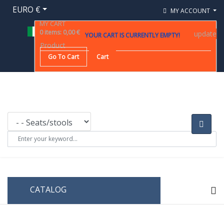
EURO €
MY ACCOUNT
MY CART
0
items
:
0,00 €
update
YOUR CART IS CURRENTLY EMPTY!
Product
Go To Cart
Cart
CATALOG