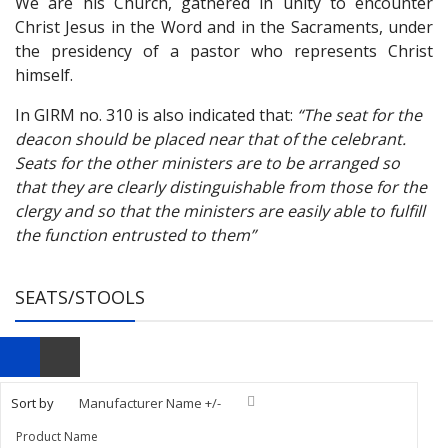
We are his Church, gathered in unity to encounter
Christ Jesus in the Word and in the Sacraments, under
the presidency of a pastor who represents Christ
himself.
In GIRM no. 310 is also indicated that:
“
The seat for the
deacon should be placed near that of the celebrant.
Seats for the other ministers are to be arranged so
that they are clearly distinguishable from those for the
clergy and so that the ministers are easily able to fulfill
the function entrusted to them”
SEATS/STOOLS
Sort by
Manufacturer Name +/-
Product Name