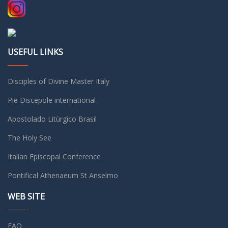
USEFUL LINKS
Disciples of Divine Master Italy
Pie Discepole international
Apostolado Litùrgico Brasil
The Holy See
Italian Episcopal Conference
Pontifical Athenaeum St Anselmo
WEB SITE
FAQ