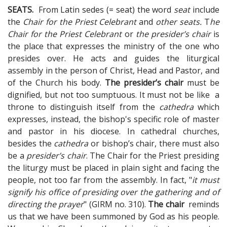
SEATS.
From Latin sedes (= seat) the word
seat
include
the
Chair for the Priest Celebrant
and
other seats.
T
he
Chair for the Priest Celebrant
or
the presider’s chair
is
the place that expresses the ministry of the one who
presides over. He acts and guides the liturgical
assembly in the person of Christ, Head and Pastor, and
of the Church his body.
The presider’s chair
must be
dignified, but not too sumptuous. It must not be like a
throne to distinguish itself from the
cathedra
which
expresses, instead, the bishop's specific role of master
and pastor in his diocese. In cathedral churches,
besides the
cathedra
or bishop’s chair, there must also
be a
presider’s chair
. The Chair for the Priest presiding
the liturgy must be placed in plain sight and facing the
people, not too far from the assembly. In fact, "
it must
signify his office of presiding over the gathering and of
directing the prayer
" (GIRM no. 310).
The chair
reminds
us that we have been summoned by God as his people.