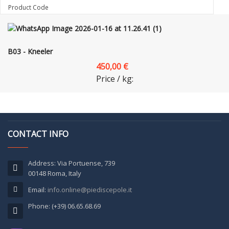
Product Code
B03 - Kneeler
450,00 €
Price / kg:
CONTACT INFO
Address: Via Portuense, 739
00148 Roma, Italy
Email:
info.online@piediscepole.it
Phone: (+39) 06.65.68.69