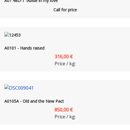
A01 48D-1 -Abide in my love
Call for price
A0101 - Hands raised
316,00 €
Price / kg:
A0105A - Old and the New Pact
850,00 €
Price / kg: