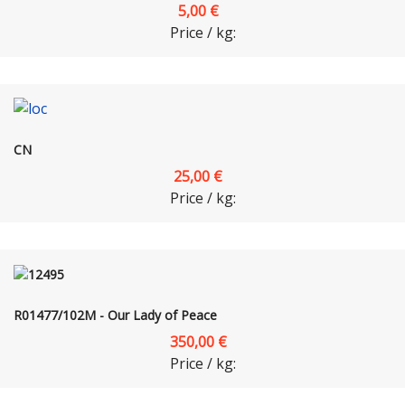
5,00 €
Price / kg:
CN
25,00 €
Price / kg:
R01477/102M - Our Lady of Peace
350,00 €
Price / kg: