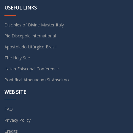
USEFUL LINKS
Disciples of Divine Master Italy
Pie Discepole international
Apostolado Litùrgico Brasil
The Holy See
Italian Episcopal Conference
Pontifical Athenaeum St Anselmo
WEB SITE
FAQ
Privacy Policy
Credits