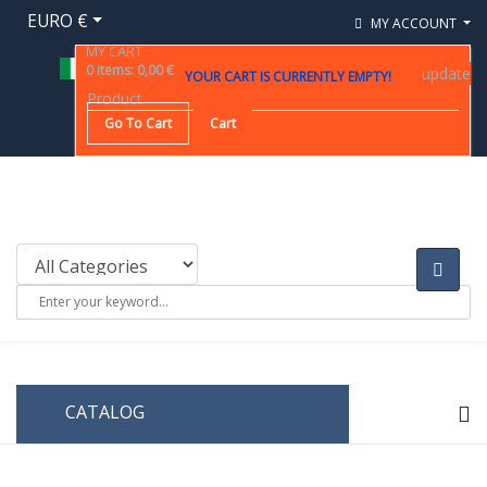
EURO €
MY ACCOUNT
MY CART
0
items
:
0,00 €
update
YOUR CART IS CURRENTLY EMPTY!
Product
Go To Cart
Cart
CATALOG