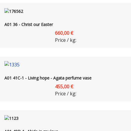
A01 36 - Christ our Easter
660,00 €
Price / kg:
A01 41C-1 - Living hope - Agata perfume vase
455,00 €
Price / kg: