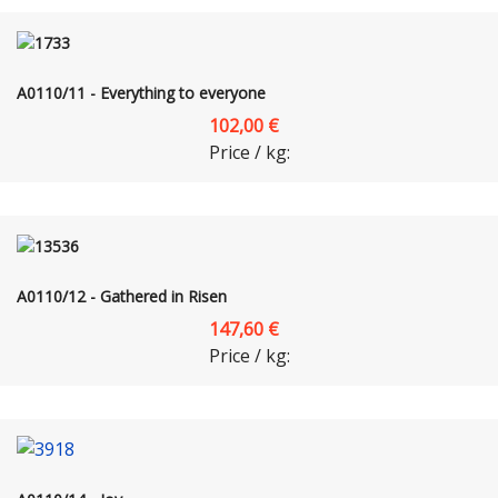
A0110/11 - Everything to everyone
102,00 €
Price / kg:
A0110/12 - Gathered in Risen
147,60 €
Price / kg: