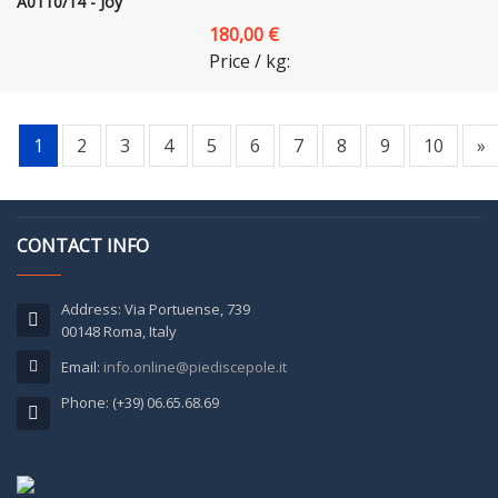
A0110/14 - Joy
180,00 €
Price / kg:
1
2
3
4
5
6
7
8
9
10
»
CONTACT INFO
Address: Via Portuense, 739
00148 Roma, Italy
Email:
info.online@piediscepole.it
Phone: (+39) 06.65.68.69