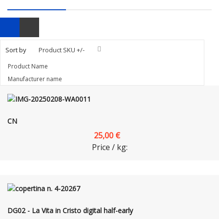
Sort by
Product SKU +/-
Product Name
Manufacturer name
CN
25,00 €
Price / kg:
DG02 - La Vita in Cristo digital half-early