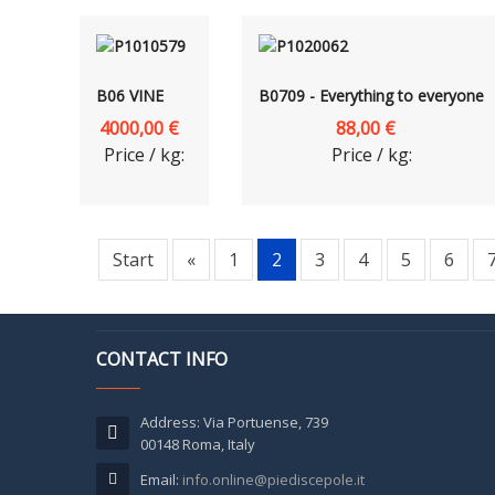
B06 VINE
B0709 - Everything to everyone
4000,00 €
88,00 €
Price / kg:
Price / kg:
Start
«
1
2
3
4
5
6
CONTACT INFO
Address: Via Portuense, 739
00148 Roma, Italy
Email:
info.online@piediscepole.it