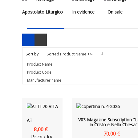
Apostolato Liturgico
In evidence
On sale
Sort by
Sorted Product Name +/-
Product Name
Product Code
Manufacturer name
V03 Magazine Subscription "L
AT
in Cristo e Nella Chiesa"
8,00 €
70,00 €
Price / kg: