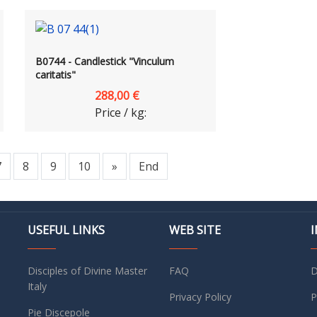
B0744 - Candlestick "Vinculum
caritatis"
288,00 €
Price / kg:
7
8
9
10
»
End
USEFUL LINKS
WEB SITE
Disciples of Divine Master
FAQ
D
Italy
Privacy Policy
P
Pie Discepole