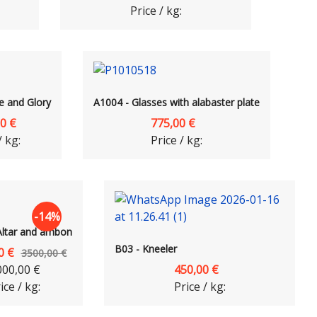
Price / kg:
e and Glory
A1004 - Glasses with alabaster plate
0 €
775,00 €
/ kg:
Price / kg:
-14%
Altar and ambon
B03 - Kneeler
0 €
3500,00 €
000,00 €
450,00 €
ice / kg:
Price / kg: