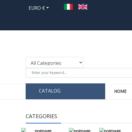
EURO €
CATALOG
HOME
CATEGORIES