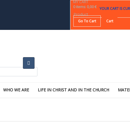
MY CART
0
items
:
0,00 €
YOUR CART IS CUR
Product
Go To Cart
Cart
WHO WE ARE
LIFE IN CHRIST AND IN THE CHURCH
MATE