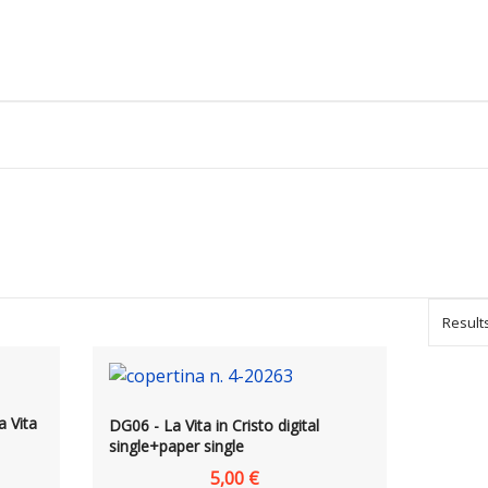
Results
a Vita
DG06 - La Vita in Cristo digital
single+paper single
5,00 €