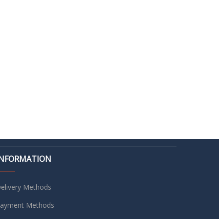
INFORMATION
elivery Methods
ayment Methods