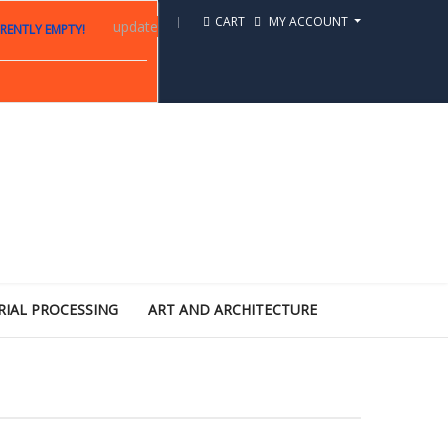
CART
MY ACCOUNT
update
RENTLY EMPTY!
RIAL PROCESSING
ART AND ARCHITECTURE