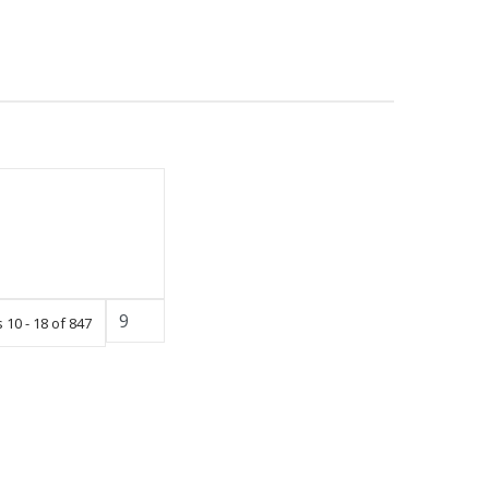
 10 - 18 of 847