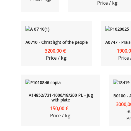
Price / kg:
A0710 - Christ light of the people
A0747 - Prais
3200,00 €
1900,0
Price / kg:
Price 
A14852/731-1006/18/200 PL - Jug
B0100 - 
with plate
3000,0
150,00 €
3
Price / kg:
Pr