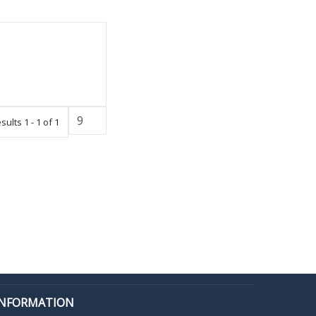
sults 1 - 1 of 1
INFORMATION