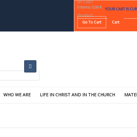
MY CART
0
items
:
0,00 €
YOUR CART IS CUR
Product
Go To Cart
Cart
WHO WE ARE
LIFE IN CHRIST AND IN THE CHURCH
MATE