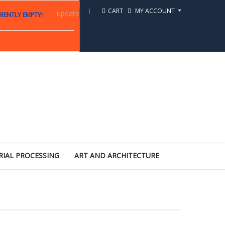
CART
MY ACCOUNT
update
RENTLY EMPTY!
RIAL PROCESSING
ART AND ARCHITECTURE