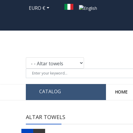
EURO €
CATALOG
HOME
ALTAR TOWELS