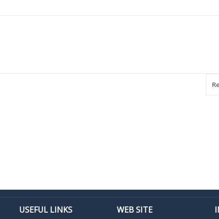
Re
USEFUL LINKS
WEB SITE