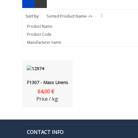
Sort by
Sorted Product Name -/+
Product Name
Product Code
Manufacturer name
F1307 - Mass Linens
64,00 €
Price / kg:
CONTACT INFO