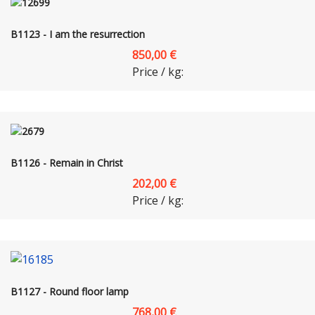
B1123 - I am the resurrection
850,00 €
Price / kg:
B1126 - Remain in Christ
202,00 €
Price / kg:
B1127 - Round floor lamp
768,00 €