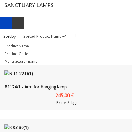
SANCTUARY LAMPS
Sort by
Sorted Product Name +/-
Product Name
Product Code
Manufacturer name
B1124/1 - Arm for Hanging lamp
245,00 €
Price / kg: