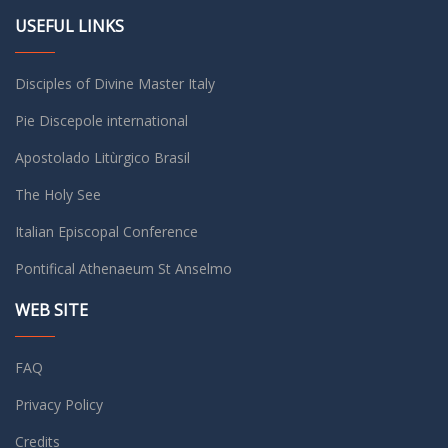
USEFUL LINKS
Disciples of Divine Master Italy
Pie Discepole international
Apostolado Litùrgico Brasil
The Holy See
Italian Episcopal Conference
Pontifical Athenaeum St Anselmo
WEB SITE
FAQ
Privacy Policy
Credits