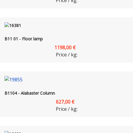
Price / kg:
B11 01 - Floor lamp
1198,00 €
Price / kg:
B1104 - Alabaster Column
627,00 €
Price / kg: