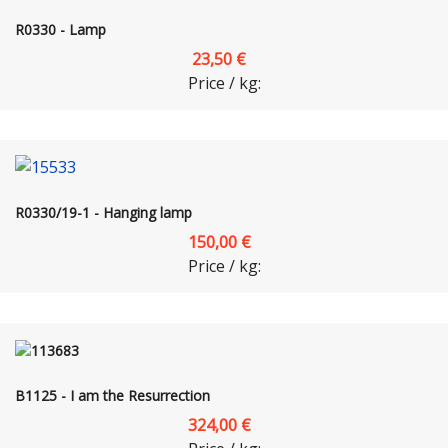
R0330 - Lamp
23,50 €
Price / kg:
R0330/19-1 - Hanging lamp
150,00 €
Price / kg:
B1125 - I am the Resurrection
324,00 €