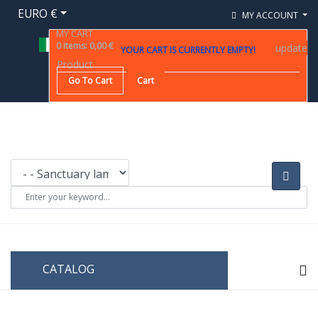
EURO €
MY ACCOUNT
MY CART
0
items
:
0,00 €
update
YOUR CART IS CURRENTLY EMPTY!
Product
Go To Cart
Cart
CATALOG