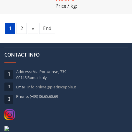
Price / kg:
1
2
»
End
CONTACT INFO
Address: Via Portuense, 739
00148 Roma, Italy
Email:
info.online@piediscepole.it
Phone: (+39) 06.65.68.69