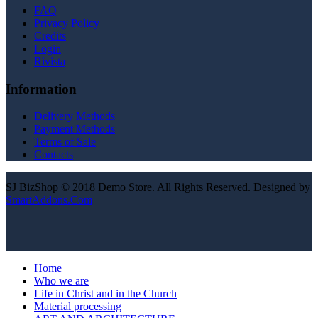
FAQ
Privacy Policy
Credits
Login
Rivista
Information
Delivery Methods
Payment Methods
Terms of Sale
Contacts
SJ BizShop © 2018 Demo Store. All Rights Reserved. Designed by
SmartAddons.Com
Home
Who we are
Life in Christ and in the Church
Material processing