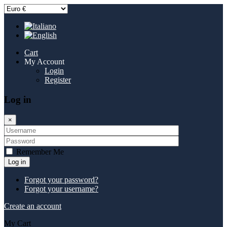
Cart
My Account
Login
Register
Log in
×
Remember Me
Log in
Forgot your password?
Forgot your username?
Create an account
My Cart