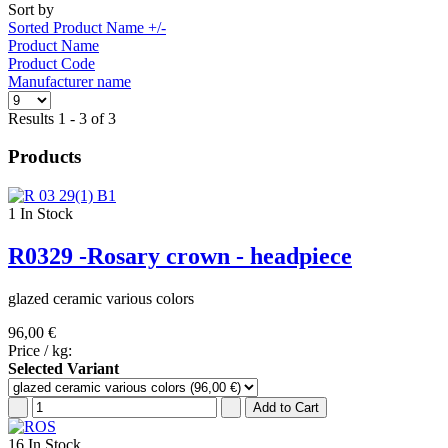
Sort by
Sorted Product Name +/-
Product Name
Product Code
Manufacturer name
Results 1 - 3 of 3
Products
1
In Stock
R0329 -Rosary crown - headpiece
glazed ceramic various colors
96,00 €
Price / kg:
Selected Variant
16
In Stock