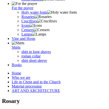
For the prayer
Holy water fonts
Rosaries
Crucifixes
Icons
Censers
Lamps
Vine and Hosts
Shirts
shirt in long shaves
roman collar
shirt short sleeve
Books
Home
Who we are
Life in Christ and in the Church
Material processing
ART AND ARCHITECTURE
Rosary