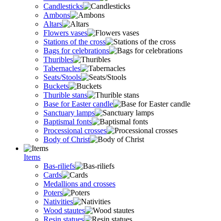
Candlesticks
Ambons
Altars
Flowers vases
Stations of the cross
Bags for celebrations
Thuribles
Tabernacles
Seats/Stools
Buckets
Thurible stans
Base for Easter candle
Sanctuary lamps
Baptismal fonts
Processional crosses
Body of Christ
Items
Bas-riliefs
Cards
Medallions and crosses
Poters
Nativities
Wood stautes
Resin statues