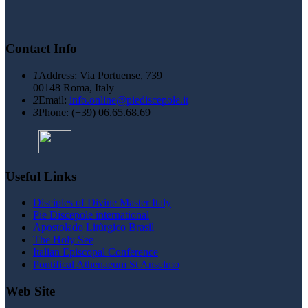
Contact Info
1
Address: Via Portuense, 739
00148 Roma, Italy
2
Email:
info.online@piediscepole.it
3
Phone: (+39) 06.65.68.69
Useful Links
Disciples of Divine Master Italy
Pie Discepole international
Apostolado Litùrgico Brasil
The Holy See
Italian Episcopal Conference
Pontifical Athenaeum St Anselmo
Web Site