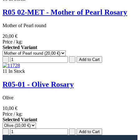
R05 02-MET - Mother of Pearl Rosary
Mother of Pearl round
20,00 €
Price / kg:
Selected Variant
11
In Stock
R05-01 - Olive Rosary
Olive
10,00 €
Price / kg:
Selected Variant