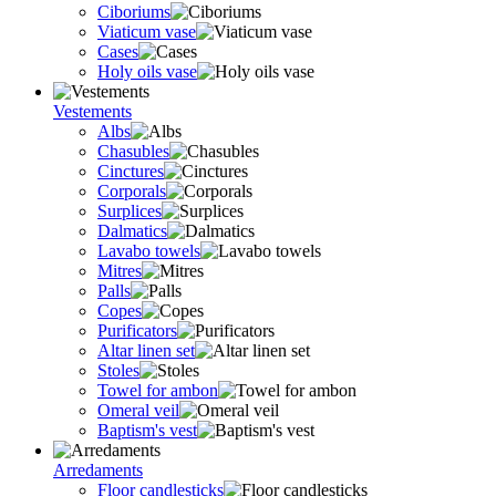
Ciboriums
Viaticum vase
Cases
Holy oils vase
Vestements
Albs
Chasubles
Cinctures
Corporals
Surplices
Dalmatics
Lavabo towels
Mitres
Palls
Copes
Purificators
Altar linen set
Stoles
Towel for ambon
Omeral veil
Baptism's vest
Arredaments
Floor candlesticks