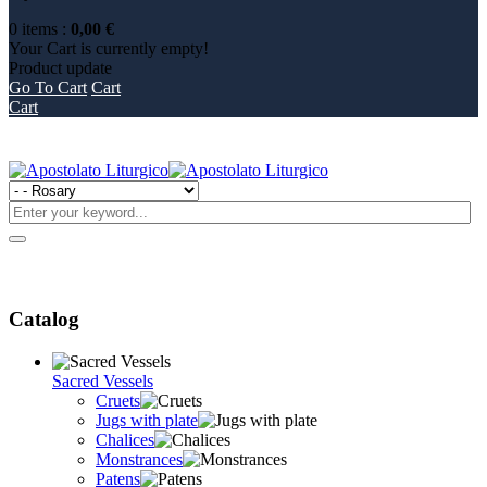
0
items
:
0,00 €
Your Cart is currently empty!
Product
update
Go To Cart
Cart
Cart
Catalog
Sacred Vessels
Cruets
Jugs with plate
Chalices
Monstrances
Patens