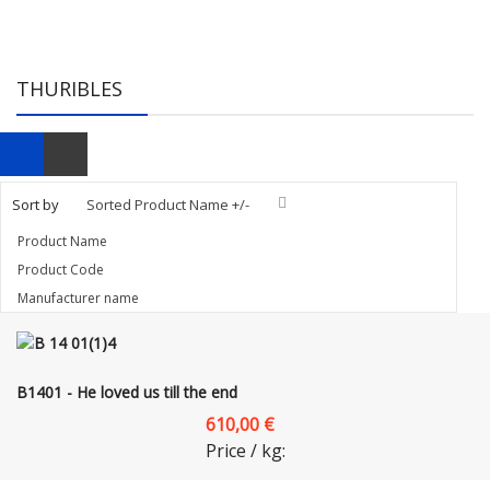
THURIBLES
Sort by
Sorted Product Name +/-
Product Name
Product Code
Manufacturer name
B1401 - He loved us till the end
610,00 €
Price / kg: