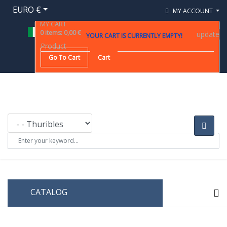
EURO €
MY ACCOUNT
MY CART
0
items
:
0,00 €
update
YOUR CART IS CURRENTLY EMPTY!
Product
Go To Cart
Cart
CATALOG