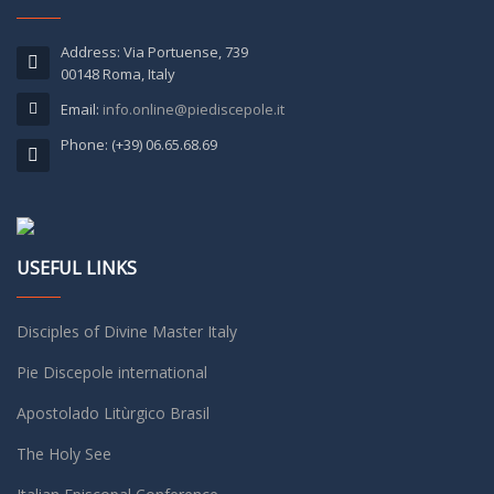
Address: Via Portuense, 739
00148 Roma, Italy
Email:
info.online@piediscepole.it
Phone: (+39) 06.65.68.69
USEFUL LINKS
Disciples of Divine Master Italy
Pie Discepole international
Apostolado Litùrgico Brasil
The Holy See