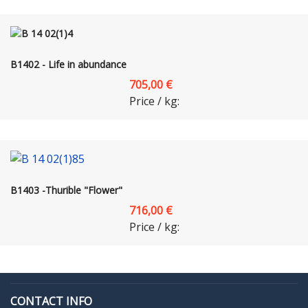
B1402 - Life in abundance
705,00 €
Price / kg:
B1403 -Thurible "Flower"
716,00 €
Price / kg:
CONTACT INFO