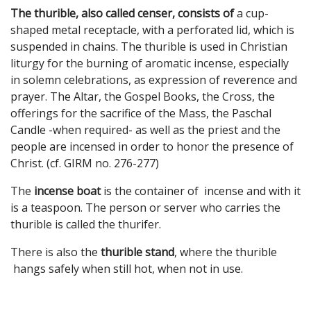
The thurible, also called censer, consists of
a cup-
shaped metal receptacle, with a perforated lid, which is
suspended in chains. The thurible is used in Christian
liturgy for the burning of aromatic incense, especially
in solemn celebrations, as expression of reverence and
prayer. The Altar, the Gospel Books, the Cross, the
offerings for the sacrifice of the Mass, the Paschal
Candle -when required- as well as the priest and the
people are incensed in order to honor the presence of
Christ. (cf. GIRM no. 276-277)
The
incense boat
is the container of incense and with it
is a teaspoon. The person or server who carries the
thurible is called the thurifer.
There is also the
thurible stand
, where the thurible
hangs safely when still hot, when not in use.