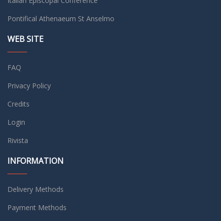
Italian Episcopal Conference
Pontifical Athenaeum St Anselmo
WEB SITE
FAQ
Privacy Policy
Credits
Login
Rivista
INFORMATION
Delivery Methods
Payment Methods