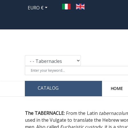
EURO €
CATALOG
HOME
The TABERNACLE:
From the Latin
tabernacolu
used in the Vulgate to translate the Hebrew wo
men. Also called
Eucharistic custody
, it is a st