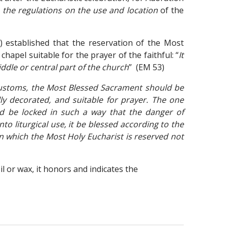
l
the regulations on the use and location
of the
) established that the reservation of the Most
hapel suitable for the prayer of the faithful: “
It
ddle or central part of the church
” (EM 53)
 customs, the Most Blessed Sacrament should be
ully decorated, and suitable for prayer. The one
nd be locked in such a way that the danger of
nto liturgical use, it be blessed according to the
in which the Most Holy Eucharist is reserved not
l or wax, it honors and indicates the