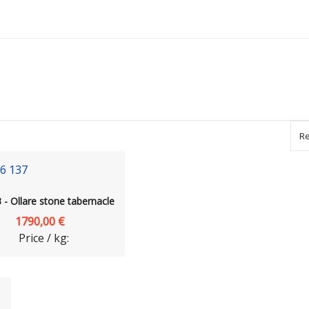
Re
- Ollare stone tabernacle
1790,00 €
Price / kg: