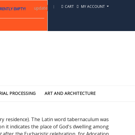
CART
MY ACCOUNT
update
RENTLY EMPTY!
RIAL PROCESSING
ART AND ARCHITECTURE
ry residence). The Latin word tabernaculum was
ion it indicates the place of God's dwelling among
st
after the Eucharistic celebration, for Adoration