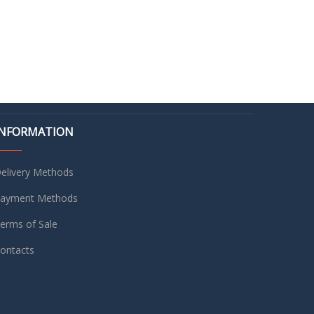
INFORMATION
elivery Methods
ayment Methods
erms of Sale
ontacts