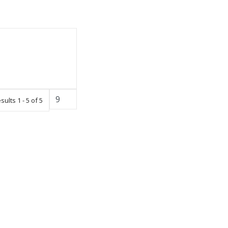
sults 1 - 5 of 5