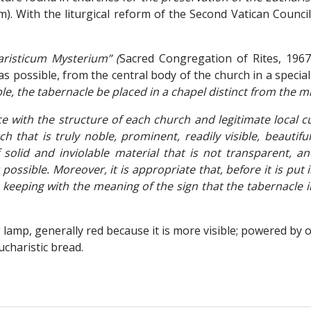
). With the liturgical reform of the Second Vatican Counci
risticum Mysterium” (
Sacred Congregation of Rites, 1967
 possible, from the central body of the church in a special c
e, the tabernacle be placed in a chapel distinct from the mi
ce with the structure of each church and legitimate local
h that is truly noble, prominent, readily visible, beautif
olid and inviolable material that is not transparent, a
ossible. Moreover, it is appropriate that, before it is put i
in keeping with the meaning of the sign that the tabernacle 
lamp, generally red because it is more visible; powered by oi
charistic bread.