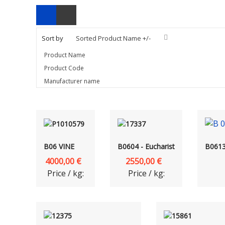
Sort by
Sorted Product Name +/-
Product Name
Product Code
Manufacturer name
B06 VINE
B0604 - Eucharist
B0613 
4000,00 €
2550,00 €
Price / kg:
Price / kg: