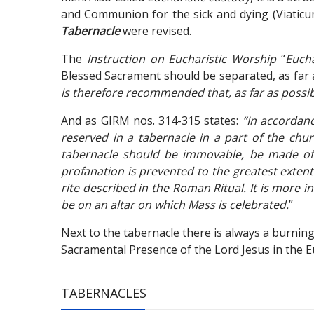
and Communion for the sick and dying (Viaticum
Tabernacle
were revised.
The
Instruction on Eucharistic Worship
“
Eucha
Blessed Sacrament should be separated, as far as
is therefore recommended that, as far as possibl
And as GIRM nos. 314-315 states:
“In accordan
reserved in a tabernacle in a part of the churc
tabernacle should be immovable, be made of s
profanation is prevented to the greatest extent p
rite described in the Roman Ritual. It is more 
be on an altar on which Mass is celebrated.
”
Next to the tabernacle there is always a burning 
Sacramental Presence of the Lord Jesus in the Eu
TABERNACLES