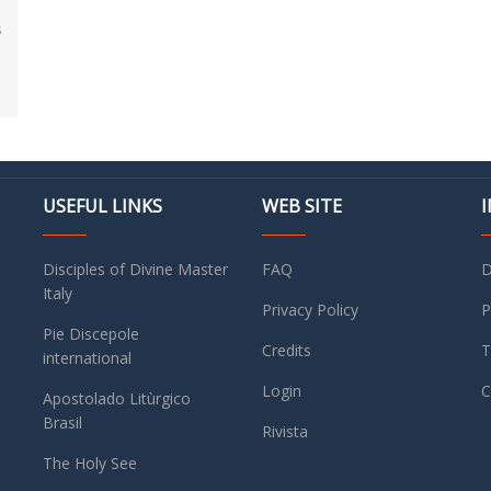
s
USEFUL LINKS
WEB SITE
Disciples of Divine Master
FAQ
D
Italy
Privacy Policy
P
Pie Discepole
Credits
T
international
Login
C
Apostolado Litùrgico
Brasil
Rivista
The Holy See