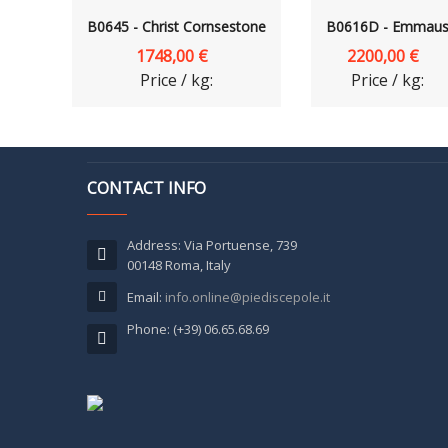
B0645 - Christ Cornsestone
B0616D - Emmau
1748,00 €
2200,00 €
Price / kg:
Price / kg:
CONTACT INFO
Address: Via Portuense, 739
00148 Roma, Italy
Email:
info.online@piediscepole.it
Phone: (+39) 06.65.68.69