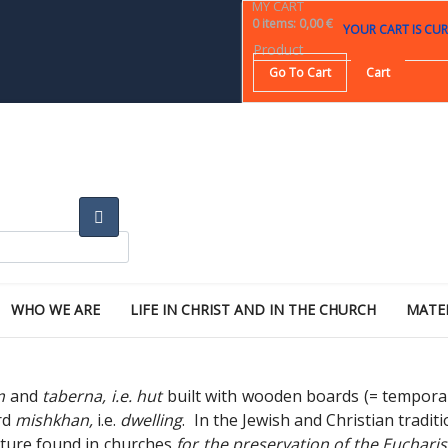
MY CART
0
items
:
0,00 €
YOUR CART IS CUR
Product
Go To Cart
Cart
WHO WE ARE
LIFE IN CHRIST AND IN THE CHURCH
MATE
m
and
taberna, i.e. hut
built with wooden boards (= tempora
rd
mishkhan,
i.e.
dwelling
. In the Jewish and Christian tradit
ructure found in churches
for the preservation of the Euchari