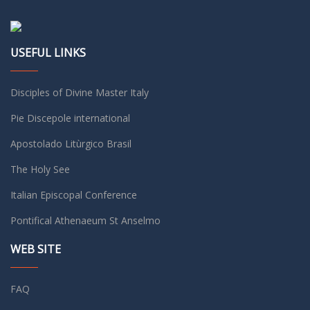
USEFUL LINKS
Disciples of Divine Master Italy
Pie Discepole international
Apostolado Litùrgico Brasil
The Holy See
Italian Episcopal Conference
Pontifical Athenaeum St Anselmo
WEB SITE
FAQ