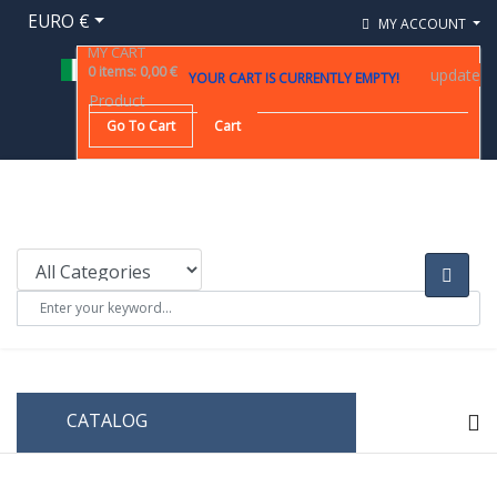
EURO €
MY ACCOUNT
MY CART
0
items
:
0,00 €
update
YOUR CART IS CURRENTLY EMPTY!
Product
Go To Cart
Cart
CATALOG