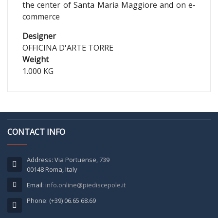
the center of Santa Maria Maggiore and on e-
commerce
Designer
OFFICINA D'ARTE TORRE
Weight
1.000 KG
CONTACT INFO
Address: Via Portuense, 739
00148 Roma, Italy
Email:
info.online@piediscepole.it
Phone: (+39) 06.65.68.69