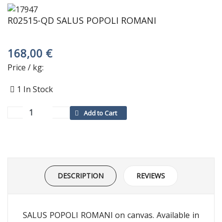
R02515-QD SALUS POPOLI ROMANI
168,00 €
Price / kg:
1
In Stock
DESCRIPTION
REVIEWS
SALUS POPOLI ROMANI on canvas. Available in