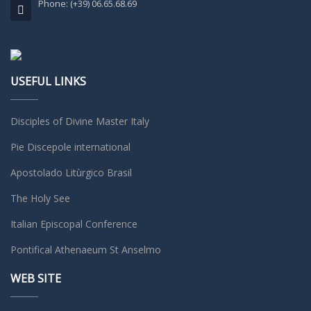
Phone: (+39) 06.65.68.69
USEFUL LINKS
Disciples of Divine Master Italy
Pie Discepole international
Apostolado Litùrgico Brasil
The Holy See
Italian Episcopal Conference
Pontifical Athenaeum St Anselmo
WEB SITE