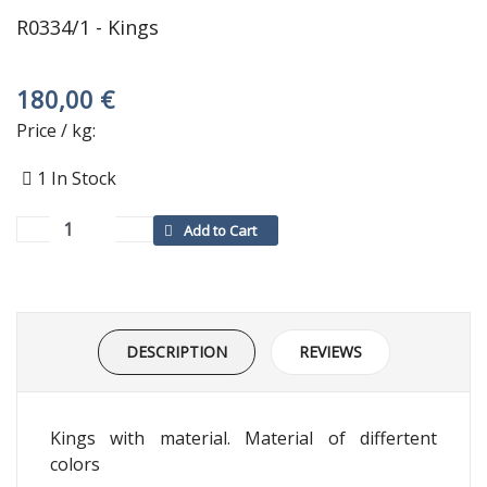
R0334/1 - Kings
180,00 €
Price / kg:
1
In Stock
DESCRIPTION
REVIEWS
Kings with material. Material of differtent
colors