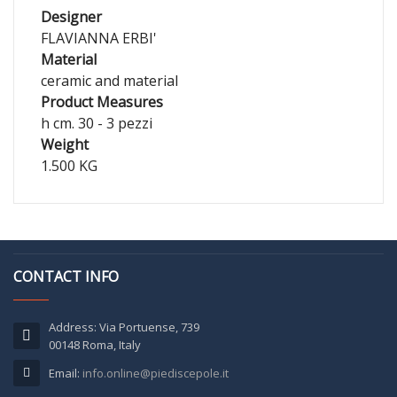
Designer
FLAVIANNA ERBI'
Material
ceramic and material
Product Measures
h cm. 30 - 3 pezzi
Weight
1.500 KG
CONTACT INFO
Address: Via Portuense, 739
00148 Roma, Italy
Email:
info.online@piediscepole.it