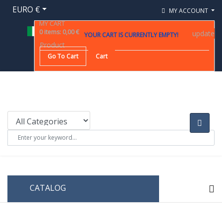
EURO €
MY ACCOUNT
MY CART
0
items
:
0,00 €
update
YOUR CART IS CURRENTLY EMPTY!
Product
Go To Cart
Cart
CATALOG