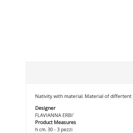
Nativity with material. Material of differtent
Designer
FLAVIANNA ERBI'
Product Measures
h cm. 30 - 3 pezzi