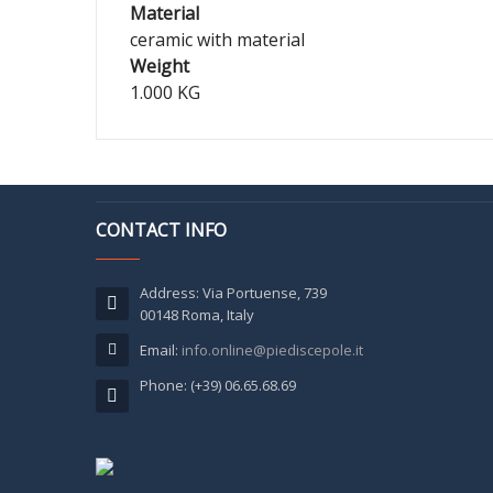
Material
ceramic with material
Weight
1.000 KG
CONTACT INFO
Address: Via Portuense, 739
00148 Roma, Italy
Email:
info.online@piediscepole.it
Phone: (+39) 06.65.68.69