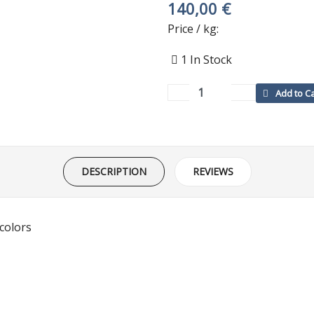
140,00 €
Price / kg:
1
In Stock
DESCRIPTION
REVIEWS
 colors