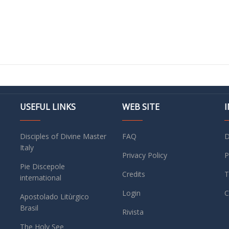
USEFUL LINKS
WEB SITE
Disciples of Divine Master
FAQ
D
Italy
Privacy Policy
P
Pie Discepole
Credits
T
international
Login
C
Apostolado Litùrgico
Brasil
Rivista
The Holy See