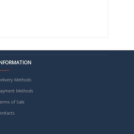
INFORMATION
elivery Methods
ayment Methods
erms of Sale
ontacts