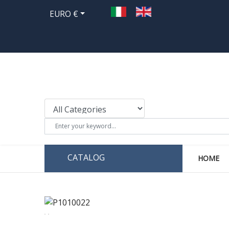
EURO €
CATALOG
HOME