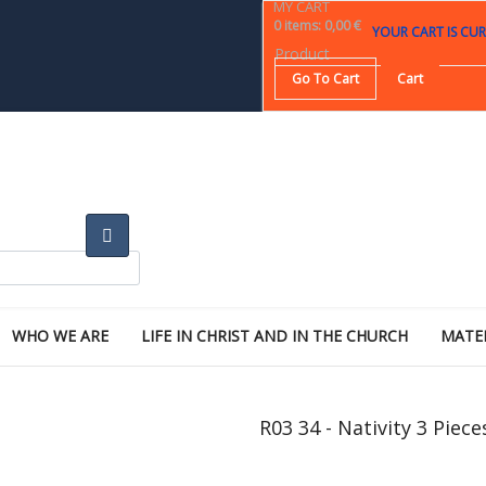
MY CART
0
items
:
0,00 €
YOUR CART IS CUR
Product
Go To Cart
Cart
WHO WE ARE
LIFE IN CHRIST AND IN THE CHURCH
MATE
R03 34 - Nativity 3 Piece