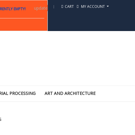
CART
MY ACCOUNT
update
RENTLY EMPTY!
RIAL PROCESSING
ART AND ARCHITECTURE
s