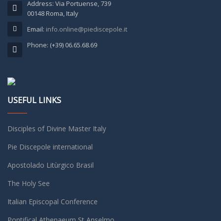
Address: Via Portuense, 739
00148 Roma, Italy
Email:
info.online@piediscepole.it
Phone: (+39) 06.65.68.69
USEFUL LINKS
Disciples of Divine Master Italy
Pie Discepole international
Apostolado Litùrgico Brasil
The Holy See
Italian Episcopal Conference
Pontifical Athenaeum St Anselmo