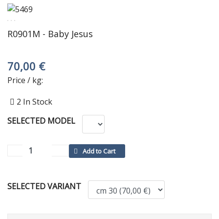
R0901M - Baby Jesus
70,00 €
Price / kg:
2
In Stock
SELECTED MODEL
SELECTED VARIANT