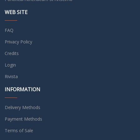
WEB SITE
FAQ
Privacy Policy
Credits
Login
Rivista
INFORMATION
Delivery Methods
Payment Methods
Terms of Sale