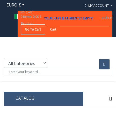
EURO €
MY ACCOUNT
MY CART
0
items
:
0,00 €
update
YOUR CART IS CURRENTLY EMPTY!
Product
Go To Cart
Cart
CATALOG