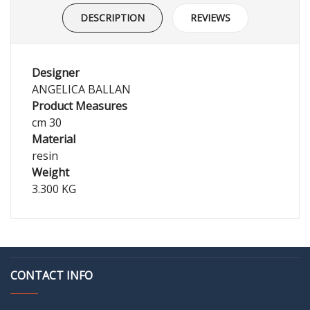
DESCRIPTION
REVIEWS
Designer
ANGELICA BALLAN
Product Measures
cm 30
Material
resin
Weight
3.300 KG
CONTACT INFO