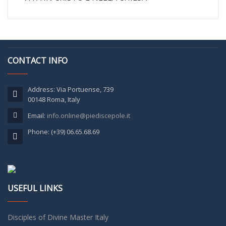
CONTACT INFO
Address: Via Portuense, 739
00148 Roma, Italy
Email:
info.online@piediscepole.it
Phone: (+39) 06.65.68.69
USEFUL LINKS
Disciples of Divine Master Italy