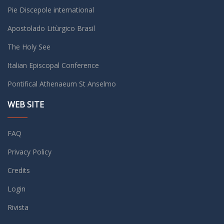
Pie Discepole international
Apostolado Litùrgico Brasil
The Holy See
Italian Episcopal Conference
Pontifical Athenaeum St Anselmo
WEB SITE
FAQ
Privacy Policy
Credits
Login
Rivista