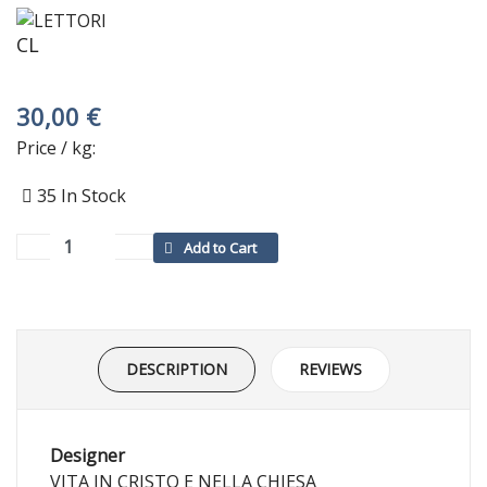
CL
30,00 €
Price / kg:
35
In Stock
DESCRIPTION
REVIEWS
Designer
VITA IN CRISTO E NELLA CHIESA