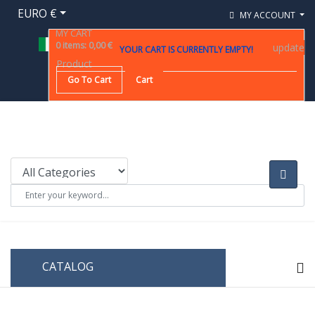
EURO €
MY ACCOUNT
MY CART
0
items
:
0,00 €
update
YOUR CART IS CURRENTLY EMPTY!
Product
Go To Cart
Cart
CATALOG