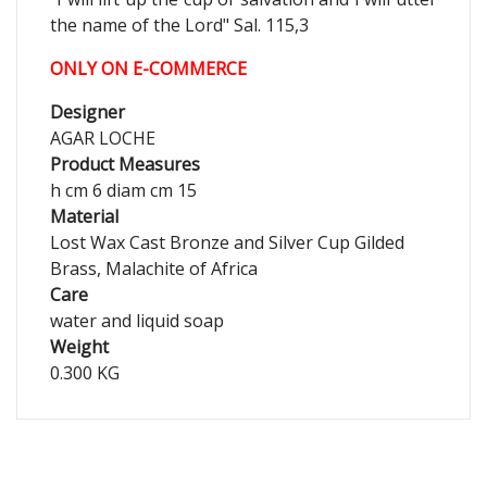
the name of the Lord" Sal. 115,3
ONLY ON E-COMMERCE
Designer
AGAR LOCHE
Product Measures
h cm 6 diam cm 15
Material
Lost Wax Cast Bronze and Silver Cup Gilded
Brass, Malachite of Africa
Care
water and liquid soap
Weight
0.300 KG