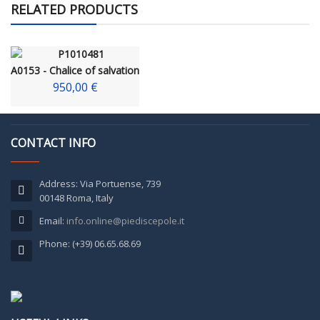
RELATED PRODUCTS
A0153 - Chalice of salvation
950,00 €
CONTACT INFO
Address: Via Portuense, 739
00148 Roma, Italy
Email:
info.online@piediscepole.it
Phone: (+39) 06.65.68.69