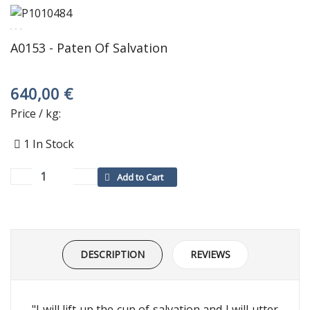
A0153 - Paten Of Salvation
640,00 €
Price / kg:
1
In Stock
DESCRIPTION
REVIEWS
"I will lift up the cup of salvation and I will utter