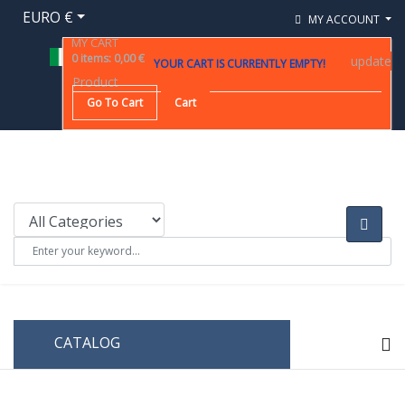
EURO €
MY ACCOUNT
MY CART
0
items
:
0,00 €
update
YOUR CART IS CURRENTLY EMPTY!
Product
Go To Cart
Cart
CATALOG