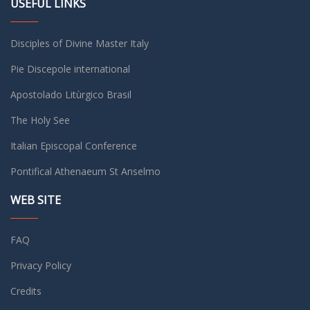
USEFUL LINKS
Disciples of Divine Master Italy
Pie Discepole international
Apostolado Litùrgico Brasil
The Holy See
Italian Episcopal Conference
Pontifical Athenaeum St Anselmo
WEB SITE
FAQ
Privacy Policy
Credits